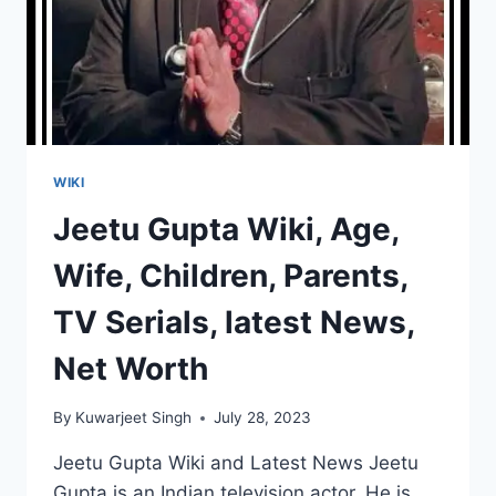
WIKI
Jeetu Gupta Wiki, Age,
Wife, Children, Parents,
TV Serials, latest News,
Net Worth
By
Kuwarjeet Singh
July 28, 2023
Jeetu Gupta Wiki and Latest News Jeetu
Gupta is an Indian television actor. He is