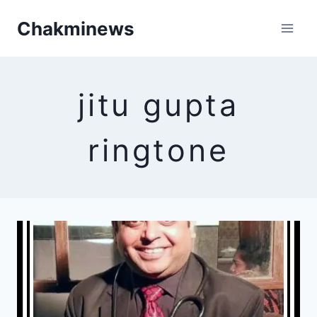
Skip
Chakminews
to
content
jitu gupta
ringtone