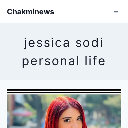
Skip
Chakminews
to
content
jessica sodi
personal life