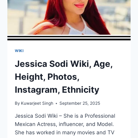
WIKI
Jessica Sodi Wiki, Age,
Height, Photos,
Instagram, Ethnicity
By
Kuwarjeet Singh
September 25, 2025
Jessica Sodi Wiki – She is a Professional
Mexican Actress, influencer, and Model.
She has worked in many movies and TV