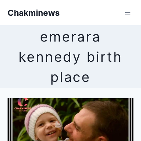
Skip
Chakminews
to
content
emerara
kennedy birth
place