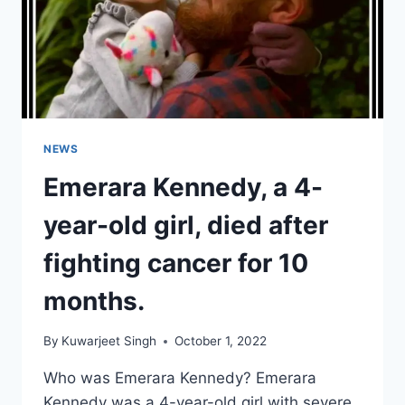
NEWS
Emerara Kennedy, a 4-
year-old girl, died after
fighting cancer for 10
months.
By
Kuwarjeet Singh
October 1, 2022
Who was Emerara Kennedy? Emerara
Kennedy was a 4-year-old girl with severe