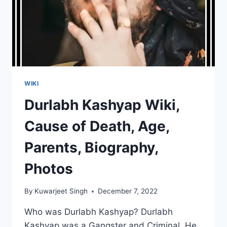
WIKI
Durlabh Kashyap Wiki,
Cause of Death, Age,
Parents, Biography,
Photos
By
Kuwarjeet Singh
December 7, 2022
Who was Durlabh Kashyap? Durlabh
Kashyap was a Gangster and Criminal. He