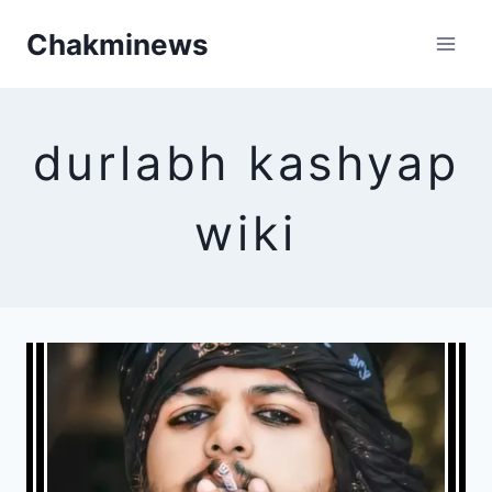
Skip
Chakminews
to
content
durlabh kashyap
wiki