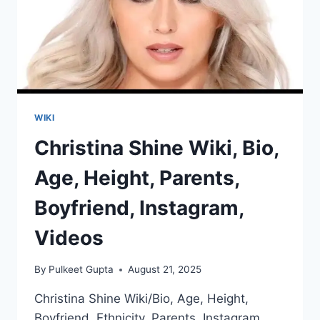
WIKI
Christina Shine Wiki, Bio,
Age, Height, Parents,
Boyfriend, Instagram,
Videos
By
Pulkeet Gupta
August 21, 2025
Christina Shine Wiki/Bio, Age, Height,
Boyfriend, Ethnicity, Parents, Instagram,