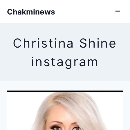
Skip
Chakminews
to
content
Christina Shine
instagram