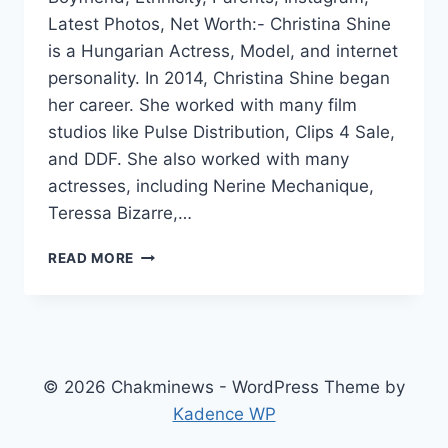
Latest Photos, Net Worth:- Christina Shine
is a Hungarian Actress, Model, and internet
personality. In 2014, Christina Shine began
her career. She worked with many film
studios like Pulse Distribution, Clips 4 Sale,
and DDF. She also worked with many
actresses, including Nerine Mechanique,
Teressa Bizarre,…
CHRISTINA
READ MORE
SHINE
WIKI,
BIO,
AGE,
HEIGHT,
PARENTS,
© 2026 Chakminews - WordPress Theme by
BOYFRIEND,
Kadence WP
INSTAGRAM,
VIDEOS